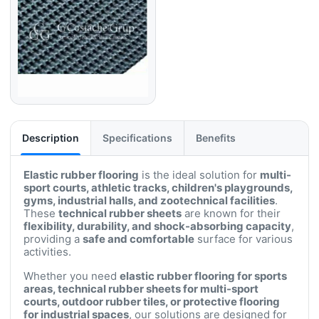
Description
Specifications
Benefits
Elastic rubber flooring
is the ideal solution for
multi-
sport courts, athletic tracks, children's playgrounds,
gyms, industrial halls, and zootechnical facilities
.
These
technical rubber sheets
are known for their
flexibility, durability, and shock-absorbing capacity
,
providing a
safe and comfortable
surface for various
activities.
Whether you need
elastic rubber flooring for sports
areas, technical rubber sheets for multi-sport
courts, outdoor rubber tiles, or protective flooring
for industrial spaces
, our solutions are designed for