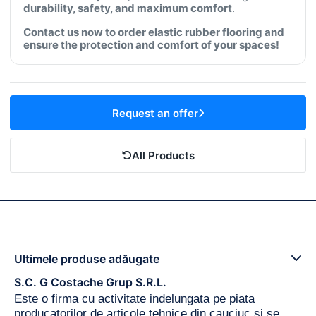
durability, safety, and maximum comfort
.
Contact us now to order elastic rubber flooring and
ensure the protection and comfort of your spaces!
Request an offer
All Products
Ultimele produse adăugate
S.C. G Costache Grup S.R.L.
Este o firma cu activitate indelungata pe piata
producatorilor de articole tehnice din cauciuc si se