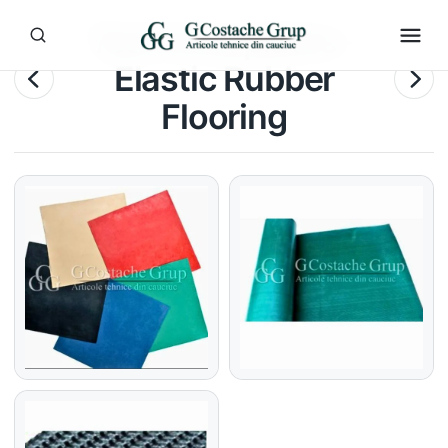
Technical plates –
Elastic Rubber
Flooring