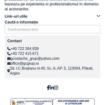
bazeaza pe experienta si profesionalismul in domeniu
al actionarilor.
Link-uri utile
Caută o informație
Search
for:
Contact
+40 722 264 939
+40 722 415 671
gcostache_grup@yahoo.com
office@gcgrup.ro
Str. I.C.Bratianu nr.40, Sc. A, AP. 5, 110004, Pitesti,
Arges